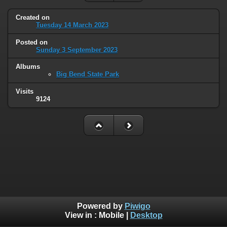
Created on
Tuesday 14 March 2023
Posted on
Sunday 3 September 2023
Albums
Big Bend State Park
Visits
9124
Powered by
Piwigo
View in :
Mobile
|
Desktop