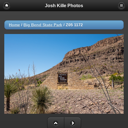
Josh Kille Photos
Home
/
Big Bend State Park
/
Z05 1172