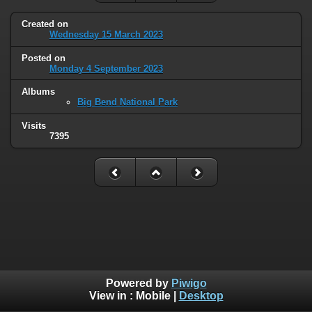
Created on
Wednesday 15 March 2023
Posted on
Monday 4 September 2023
Albums
Big Bend National Park
Visits
7395
Powered by
Piwigo
View in :
Mobile
|
Desktop