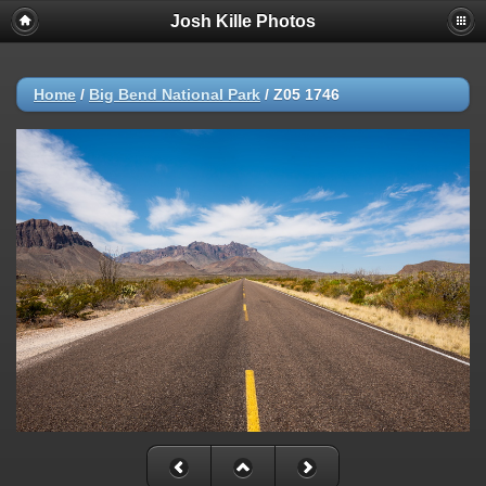
Josh Kille Photos
Home
/
Big Bend National Park
/
Z05 1746