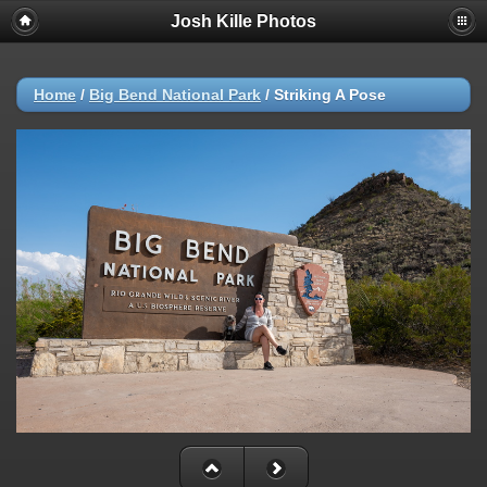
Josh Kille Photos
Home
/
Big Bend National Park
/
Striking A Pose