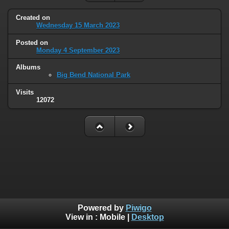
Created on
Wednesday 15 March 2023
Posted on
Monday 4 September 2023
Albums
Big Bend National Park
Visits
12072
Powered by
Piwigo
View in :
Mobile
|
Desktop