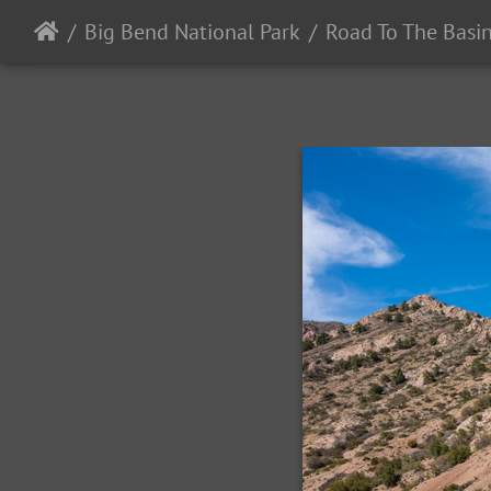
Big Bend National Park
Road To The Basi